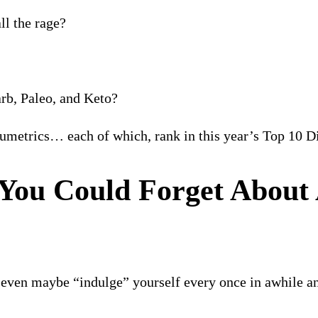
l the rage?
rb, Paleo, and Keto?
umetrics… each of which, rank in this year’s Top 10 
You Could Forget About 
d even maybe “indulge” yourself every once in awhile an