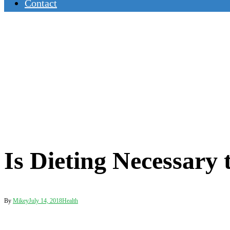
Contact
Is Dieting Necessary
By
Mikey
July 14, 2018
Health