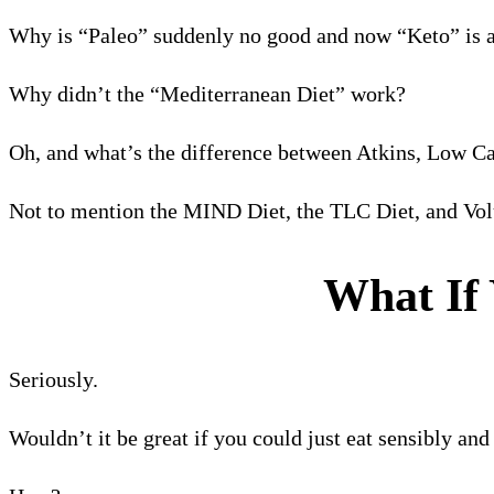
Why is “Paleo” suddenly no good and now “Keto” is al
Why didn’t the “Mediterranean Diet” work?
Oh, and what’s the difference between Atkins, Low Ca
Not to mention the MIND Diet, the TLC Diet, and Vol
What If 
Seriously.
Wouldn’t it be great if you could just eat sensibly an