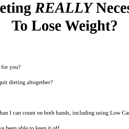
ieting
REALLY
Nece
To Lose Weight?
 for you?
uit dieting altogether?
than I can count on both hands, including using Low C
e been able to keep it off.