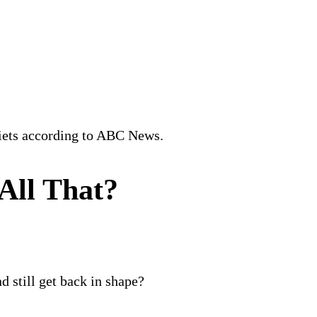
Diets according to ABC News.
All That?
d still get back in shape?