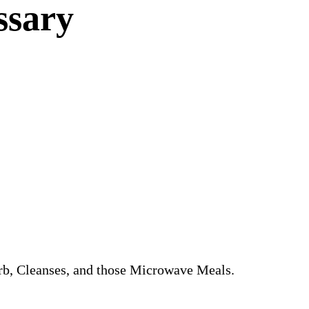
ssary
arb, Cleanses, and those Microwave Meals.