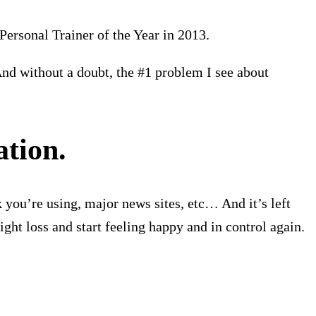
Personal Trainer of the Year in 2013.
nd without a doubt, the #1 problem I see about
ation.
 you’re using, major news sites, etc… And it’s left
ht loss and start feeling happy and in control again.