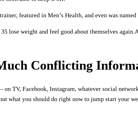
trainer, featured in Men’s Health, and even was named 
35 lose weight and feel good about themselves again.A
 Much
Conflicting Inform
s – on TV, Facebook, Instagram, whatever social network
ut what you should do right now to jump start your weig