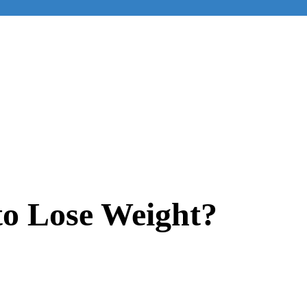
 to Lose Weight?