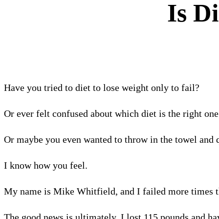
Is D
Have you tried to diet to lose weight only to fail?
Or ever felt confused about which diet is the right one
Or maybe you even wanted to throw in the towel and q
I know how you feel.
My name is Mike Whitfield, and I failed more times 
The good news is ultimately, I lost 115 pounds and hav