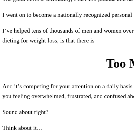
I went on to become a nationally recognized personal 
I’ve helped tens of thousands of men and women over 
dieting for weight loss, is that there is –
Too
And it’s competing for your attention on a daily basi
you feeling overwhelmed, frustrated, and confused abo
Sound about right?
Think about it…