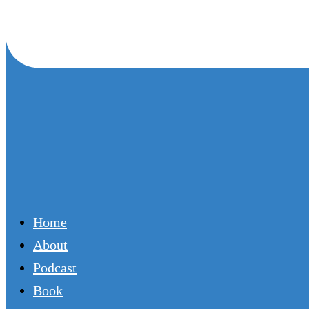
Home
About
Podcast
Book