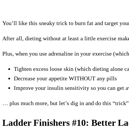
You’ll like this sneaky trick to burn fat and target you
After all, dieting without at least a little exercise 
Plus, when you use adrenaline in your exercise (which
Tighten excess loose skin (which dieting alone ca
Decrease your appetite WITHOUT any pills
Improve your insulin sensitivity so you can get 
… plus much more, but let’s dig in and do this “trick
Ladder Finishers #10: Better L