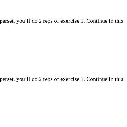
perset, you’ll do 2 reps of exercise 1. Continue in this
perset, you’ll do 2 reps of exercise 1. Continue in this