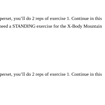
perset, you’ll do 2 reps of exercise 1. Continue in this
you need a STANDING exercise for the X-Body Mountain
perset, you’ll do 2 reps of exercise 1. Continue in this