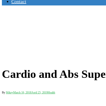
Contact
Cardio and Abs Supe
By
Mikey
March 16, 2018
April 25, 2019
Health