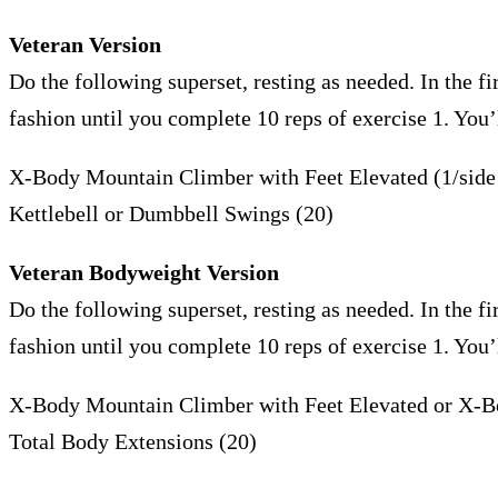
Veteran Version
Do the following superset, resting as needed. In the fir
fashion until you complete 10 reps of exercise 1. You
X-Body Mountain Climber with Feet Elevated (1/sid
Kettlebell or Dumbbell Swings (20)
Veteran Bodyweight Version
Do the following superset, resting as needed. In the fir
fashion until you complete 10 reps of exercise 1. You
X-Body Mountain Climber with Feet Elevated or X-B
Total Body Extensions (20)