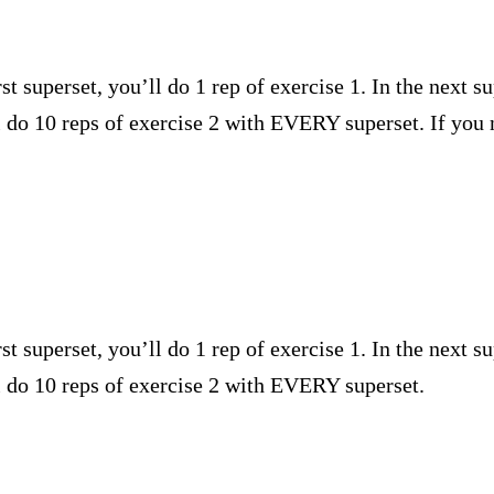
st superset, you’ll do 1 rep of exercise 1. In the next su
’ll do 10 reps of exercise 2 with EVERY superset. If 
st superset, you’ll do 1 rep of exercise 1. In the next su
ll do 10 reps of exercise 2 with EVERY superset.