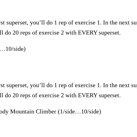
st superset, you’ll do 1 rep of exercise 1. In the next su
’ll do 20 reps of exercise 2 with EVERY superset.
e…10/side)
st superset, you’ll do 1 rep of exercise 1. In the next su
’ll do 20 reps of exercise 2 with EVERY superset.
ody Mountain Climber (1/side…10/side)