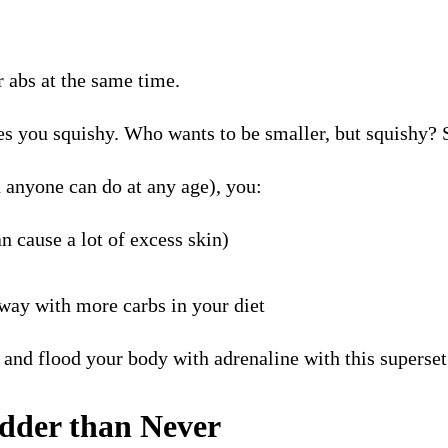
r abs at the same time.
makes you squishy. Who wants to be smaller, but squishy?
 anyone can do at any age), you:
n cause a lot of excess skin)
away with more carbs in your diet
” and flood your body with adrenaline with this superse
adder than Never