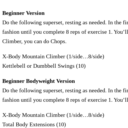
Beginner Version
Do the following superset, resting as needed. In the fir
fashion until you complete 8 reps of exercise 1. You
Climber, you can do Chops.
X-Body Mountain Climber (1/side…8/side)
Kettlebell or Dumbbell Swings (10)
Beginner Bodyweight Version
Do the following superset, resting as needed. In the fir
fashion until you complete 8 reps of exercise 1. You’
X-Body Mountain Climber (1/side…8/side)
Total Body Extensions (10)