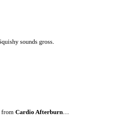
 Squishy sounds gross.
t from
Cardio Afterburn
…