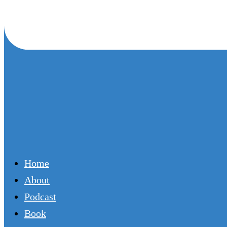
Home
About
Podcast
Book