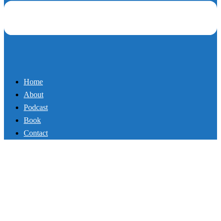
Book
Contact
103_The Calorie Myth
By
Mikey
March 19, 2018
Podcast
Coach and Author Mike Whitfield is calling out the “gurus” and