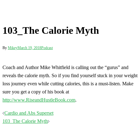
reveals the calorie myth. So if you find yourself stuck in your weight
loss journey even while cutting calories, this is a must-listen. Make
sure you get a copy of his book at
http://www.RiseandHustleBook.com
.
Post
Cardio and Abs Superset
navigation
103_The Calorie Myth
Terms
Disclaimer
Privacy
Contact