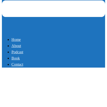
Home
About
Podcast
Book
Contact