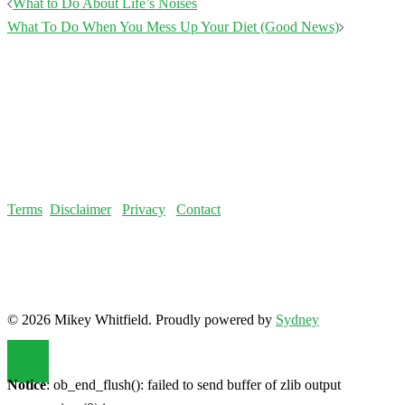
Post
What to Do About Life’s Noises
navigation
What To Do When You Mess Up Your Diet (Good News)
Terms
Disclaimer
Privacy
Contact
© 2026 Mikey Whitfield. Proudly powered by
Sydney
Notice
: ob_end_flush(): failed to send buffer of zlib output