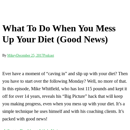
What To Do When You Mess
Up Your Diet (Good News)
By
Mikey
December 25, 2017
Podcast
Ever have a moment of “caving in” and slip up with your diet? Then
you have to start over the following Monday? Well, no more of that.
In this episode, Mike Whitfield, who has lost 115 pounds and kept it
off for over 14 years, reveals his “Big Picture” hack that will keep
you making progress, even when you mess up with your diet. It’s a
simple technique he uses himself and with his coaching clients. It’s
packed with good news!