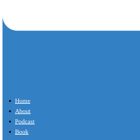
Home
About
Podcast
Book