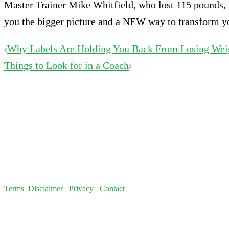
Master Trainer Mike Whitfield, who lost 115 pounds, re
you the bigger picture and a NEW way to transform your
Post
Why Labels Are Holding You Back From Losing Wei
Things to Look for in a Coach
navigation
Terms
Disclaimer
Privacy
Contact