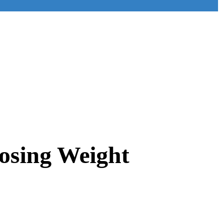
osing Weight