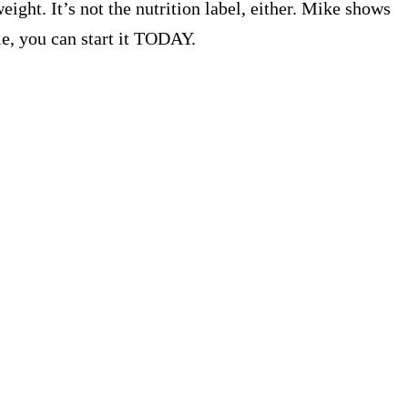
ight. It’s not the nutrition label, either. Mike shows
le, you can start it TODAY.