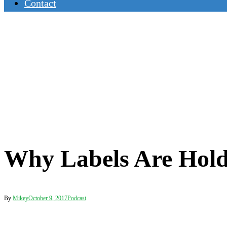
Contact
Why Labels Are Hold
By
Mikey
October 9, 2017
Podcast