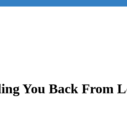
ing You Back From L