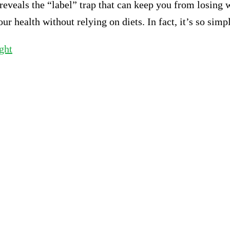
veals the “label” trap that can keep you from losing we
 health without relying on diets. In fact, it’s so simp
ght