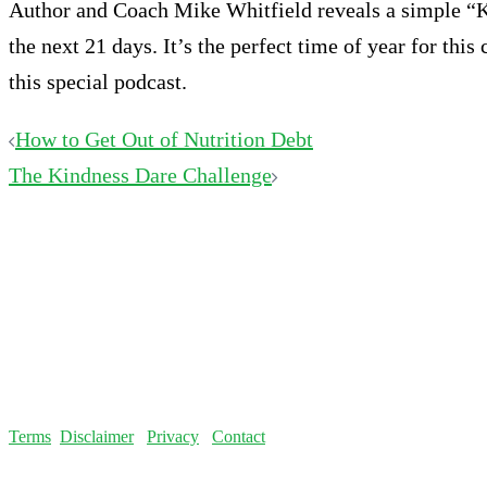
Author and Coach Mike Whitfield reveals a simple “Ki
the next 21 days. It’s the perfect time of year for thi
this special podcast.
Post
How to Get Out of Nutrition Debt
The Kindness Dare Challenge
navigation
Terms
Disclaimer
Privacy
Contact