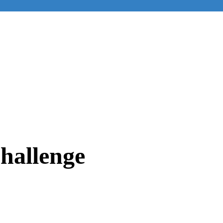
hallenge