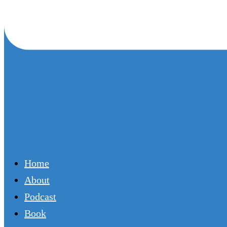
Home
About
Podcast
Book