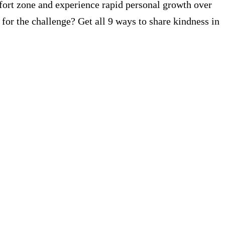
fort zone and experience rapid personal growth over
p for the challenge? Get all 9 ways to share kindness in