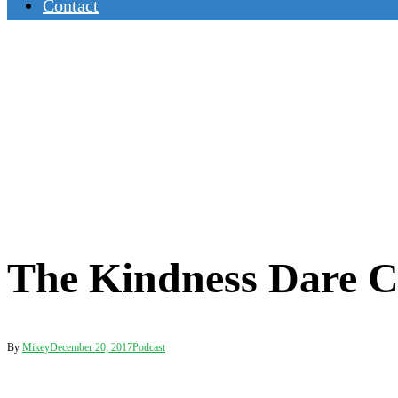
Contact
The Kindness Dare C
By
Mikey
December 20, 2017
Podcast