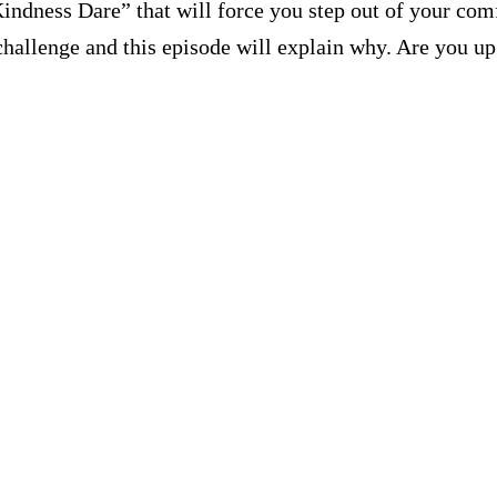
ndness Dare” that will force you step out of your com
s challenge and this episode will explain why. Are you u