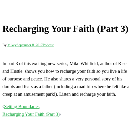
Post
Setting Boundaries
navigation
Recharging Your Faith (Part 3)
Terms
Disclaimer
Privacy
Contact
© 2026 Mikey Whitfield. Proudly powered by
Sydney