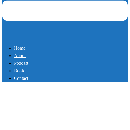
Recharging Your Faith (Part 3)
By
Mikey
September 8, 2017
Podcast
In part 3 of this exciting new series, Mike Whitfield, author of Rise
and Hustle, shows you how to recharge your faith so you live a life
of purpose and peace. He also shares a very personal story of his
doubts and fears as a father (including a road trip where he felt like a
creep at an amusement park!). Listen and recharge your faith.