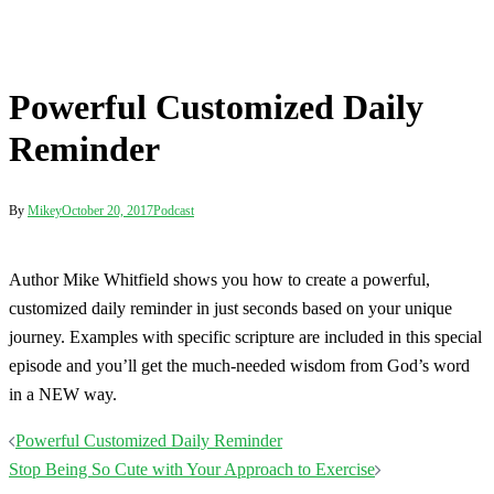
Powerful Customized Daily
Reminder
By
Mikey
October 20, 2017
Podcast
Author Mike Whitfield shows you how to create a powerful,
customized daily reminder in just seconds based on your unique
journey. Examples with specific scripture are included in this special
episode and you’ll get the much-needed wisdom from God’s word
in a NEW way.
Post
Powerful Customized Daily Reminder
navigation
Stop Being So Cute with Your Approach to Exercise