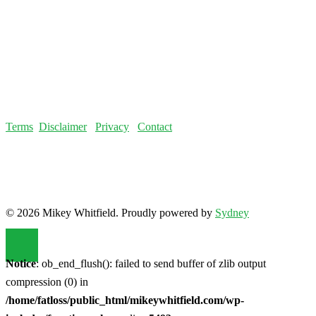
Terms
Disclaimer
Privacy
Contact
© 2026 Mikey Whitfield. Proudly powered by
Sydney
Notice
: ob_end_flush(): failed to send buffer of zlib output
compression (0) in
/home/fatloss/public_html/mikeywhitfield.com/wp-