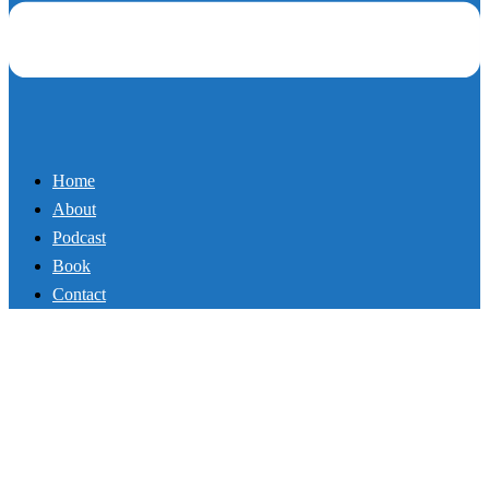
Home
About
Podcast
Book
Contact