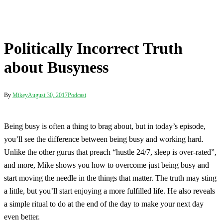
about Busyness
By
Mikey
August 30, 2017
Podcast
Being busy is often a thing to brag about, but in today’s episode,
you’ll see the difference between being busy and working hard.
Unlike the other gurus that preach “hustle 24/7, sleep is over-rated”,
and more, Mike shows you how to overcome just being busy and
start moving the needle in the things that matter. The truth may sting
a little, but you’ll start enjoying a more fulfilled life. He also reveals
a simple ritual to do at the end of the day to make your next day
even better.
Post
Stop the Cravings and Snacking with This Simple Trick
navigation
Politically Incorrect Truth about Busyness