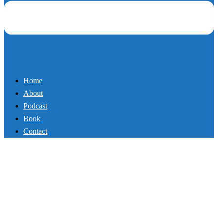
Home
About
Podcast
Book
Contact
Politically Incorrect Truth