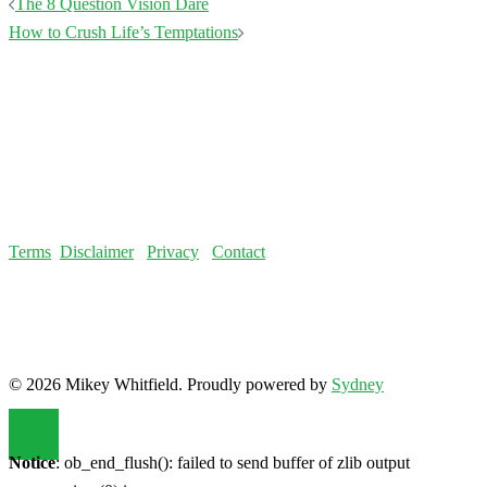
Post
The 8 Question Vision Dare
navigation
How to Crush Life’s Temptations
Terms
Disclaimer
Privacy
Contact
© 2026 Mikey Whitfield. Proudly powered by
Sydney
Notice
: ob_end_flush(): failed to send buffer of zlib output