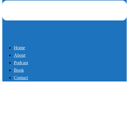
Home
About
Podcast
Book
Contact