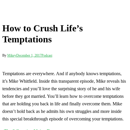
How to Crush Life’s
Temptations
By
Mikey
December 1, 2017
Podcast
Temptations are everywhere. And if anybody knows temptations,
it’s Mike Whitfield. Inside this transparent episode, Mike reveals his
tendencies and you’ll love the surprising story of he and his wife
before they got married. You’ll learn how to overcome temptations
that are holding you back in life and finally overcome them. Mike
doesn’t hold back as he admits his own struggles and more inside
this special breakthrough episode of overcoming your temptations.