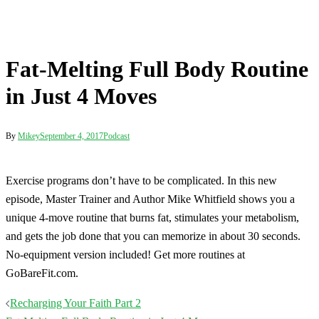
unique 4-move routine that burns fat, stimulates your metabolism,
and gets the job done that you can memorize in about 30 seconds.
No-equipment version included! Get more routines at
GoBareFit.com.
Post
Recharging Your Faith Part 2
navigation
Fat-Melting Full Body Routine in Just 4 Moves
Terms
Disclaimer
Privacy
Contact