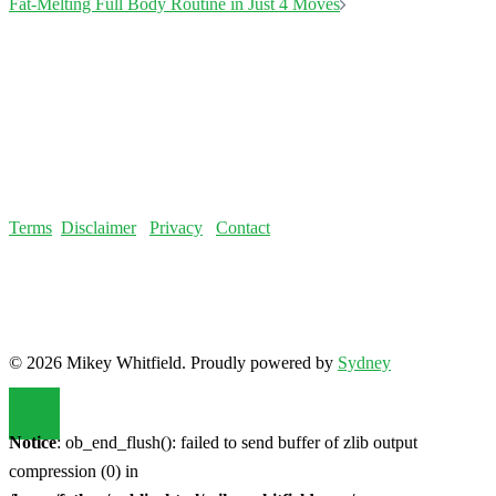
© 2026 Mikey Whitfield. Proudly powered by
Sydney
Notice
: ob_end_flush(): failed to send buffer of zlib output
compression (0) in
/home/fatloss/public_html/mikeywhitfield.com/wp-
includes/functions.php
on line
5493