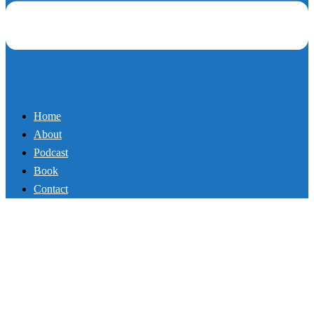
Fat-Melting Full Body Routine
in Just 4 Moves
By
Mikey
September 4, 2017
Podcast
Exercise programs don’t have to be complicated. In this new
episode, Master Trainer and Author Mike Whitfield shows you a