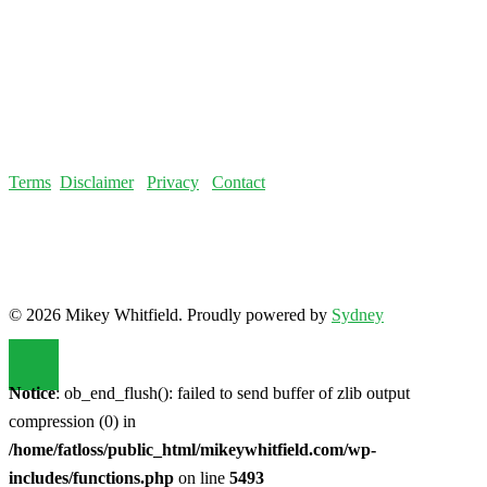
Terms
Disclaimer
Privacy
Contact
© 2026 Mikey Whitfield. Proudly powered by
Sydney
Notice
: ob_end_flush(): failed to send buffer of zlib output
compression (0) in
/home/fatloss/public_html/mikeywhitfield.com/wp-
includes/functions.php
on line
5493