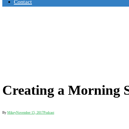
Contact
Creating a Morning S
By
Mikey
November 15, 2017
Podcast