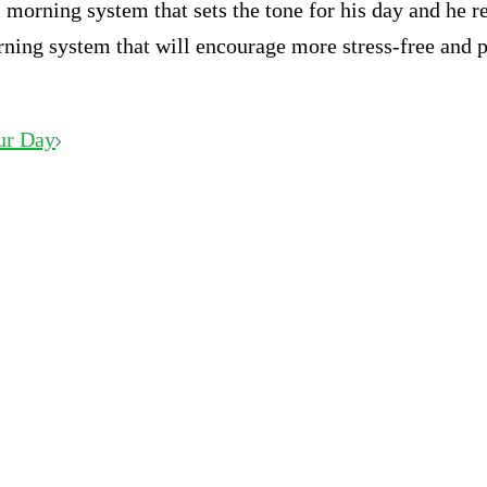
morning system that sets the tone for his day and he r
rning system that will encourage more stress-free and 
ur Day