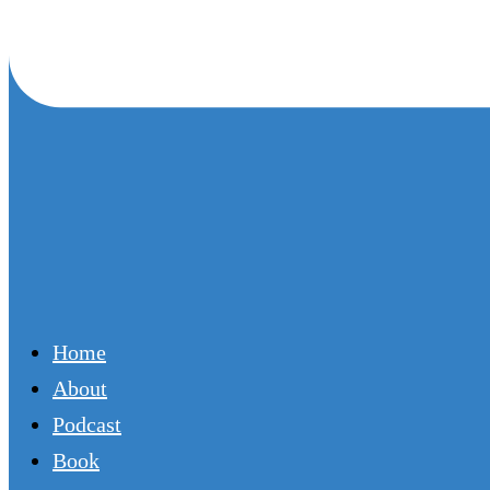
Home
About
Podcast
Book