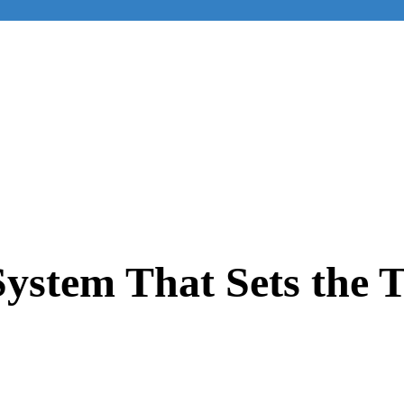
ystem That Sets the 