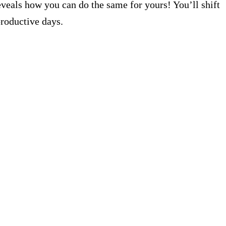
eveals how you can do the same for yours! You’ll shift
productive days.