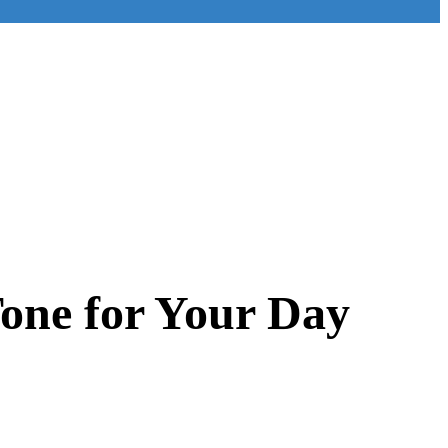
Tone for Your Day