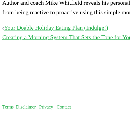
Author and coach Mike Whitfield reveals his personal 
from being reactive to proactive using this simple mo
Post
Your Doable Holiday Eating Plan (Indulge!)
Creating a Morning System That Sets the Tone for Yo
navigation
Terms
Disclaimer
Privacy
Contact