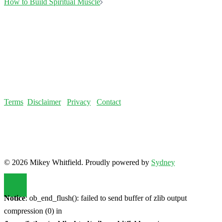
© 2026 Mikey Whitfield. Proudly powered by
Sydney
Notice
: ob_end_flush(): failed to send buffer of zlib output
compression (0) in
/home/fatloss/public_html/mikeywhitfield.com/wp-
includes/functions.php
on line
5493