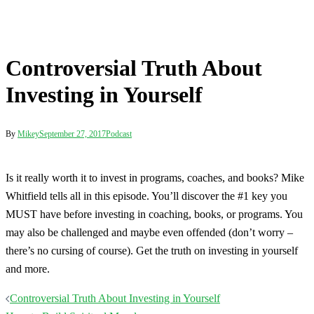
Is it really worth it to invest in programs, coaches, and books? Mike
Whitfield tells all in this episode. You’ll discover the #1 key you
MUST have before investing in coaching, books, or programs. You
may also be challenged and maybe even offended (don’t worry –
there’s no cursing of course). Get the truth on investing in yourself
and more.
Post
Controversial Truth About Investing in Yourself
navigation
How to Build Spiritual Muscle
Terms
Disclaimer
Privacy
Contact