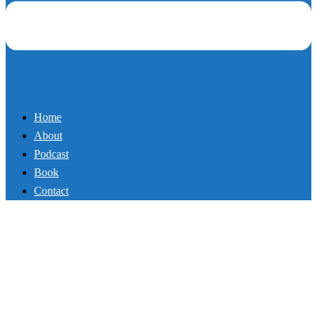
Book
Contact
Controversial Truth About
Investing in Yourself
By
Mikey
September 27, 2017
Podcast