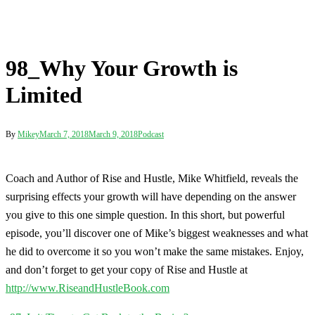
Coach and Author of Rise and Hustle, Mike Whitfield, reveals the
surprising effects your growth will have depending on the answer
you give to this one simple question. In this short, but powerful
episode, you’ll discover one of Mike’s biggest weaknesses and what
he did to overcome it so you won’t make the same mistakes. Enjoy,
and don’t forget to get your copy of Rise and Hustle at
http://www.RiseandHustleBook.com
Post
97_Is it Time to Get Back to the Basics?
navigation
98_Why Your Growth is Limited