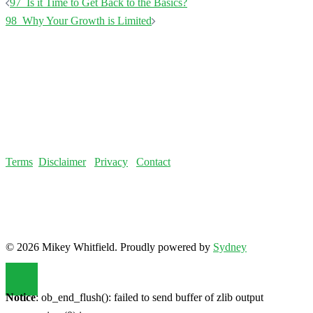
Terms
Disclaimer
Privacy
Contact
© 2026 Mikey Whitfield. Proudly powered by
Sydney
Notice
: ob_end_flush(): failed to send buffer of zlib output
compression (0) in
/home/fatloss/public_html/mikeywhitfield.com/wp-
includes/functions.php
on line
5493