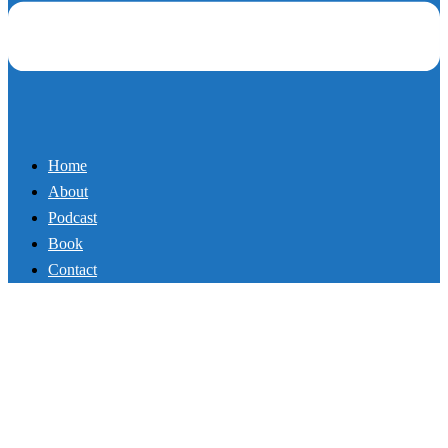
Book
Contact
98_Why Your Growth is
Limited
By
Mikey
March 7, 2018
March 9, 2018
Podcast