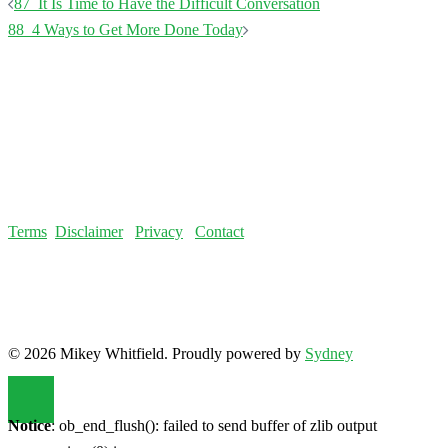
Terms
Disclaimer
Privacy
Contact
© 2026 Mikey Whitfield. Proudly powered by
Sydney
Notice
: ob_end_flush(): failed to send buffer of zlib output
compression (0) in
/home/fatloss/public_html/mikeywhitfield.com/wp-
includes/functions.php
on line
5493