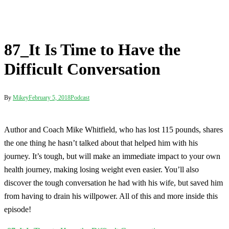
By
Mikey
February 5, 2018
Podcast
Author and Coach Mike Whitfield, who has lost 115 pounds, shares
the one thing he hasn’t talked about that helped him with his
journey. It’s tough, but will make an immediate impact to your own
health journey, making losing weight even easier. You’ll also
discover the tough conversation he had with his wife, but saved him
from having to drain his willpower. All of this and more inside this
episode!
Post
87_It Is Time to Have the Difficult Conversation
navigation
88_4 Ways to Get More Done Today