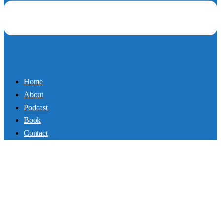
About
Podcast
Book
Contact
87_It Is Time to Have the
Difficult Conversation