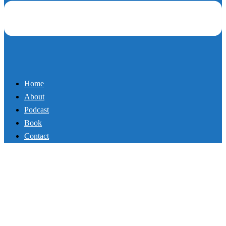
Home
About
Podcast
Book
Contact