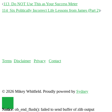
Post
113_Do NOT Use This as Your Success Meter
navigation
114_Six Politically Incorrect Life Lessons from James (Part 2)
Terms
Disclaimer
Privacy
Contact
© 2026 Mikey Whitfield. Proudly powered by
Sydney
Notice
: ob_end_flush(): failed to send buffer of zlib output