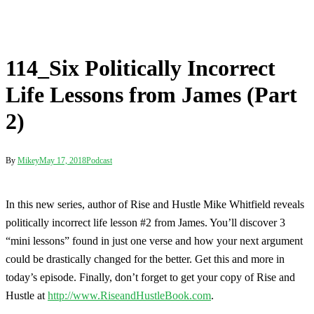
114_Six Politically Incorrect
Life Lessons from James (Part
2)
By
Mikey
May 17, 2018
Podcast
In this new series, author of Rise and Hustle Mike Whitfield reveals
politically incorrect life lesson #2 from James. You’ll discover 3
“mini lessons” found in just one verse and how your next argument
could be drastically changed for the better. Get this and more in
today’s episode. Finally, don’t forget to get your copy of Rise and
Hustle at
http://www.RiseandHustleBook.com
.