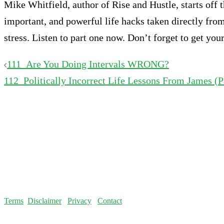
Mike Whitfield, author of Rise and Hustle, starts off 
important, and powerful life hacks taken directly fro
stress. Listen to part one now. Don’t forget to get yo
Post
111_Are You Doing Intervals WRONG?
112_Politically Incorrect Life Lessons From James (P
navigation
Terms
Disclaimer
Privacy
Contact