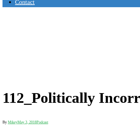
Contact
112_Politically Incor
By
Mikey
May 3, 2018
Podcast