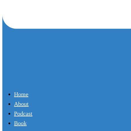
Home
About
Podcast
Book