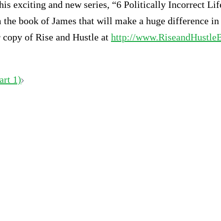
this exciting and new series, “6 Politically Incorrect 
m the book of James that will make a huge difference in
ur copy of Rise and Hustle at
http://www.RiseandHustle
art 1)