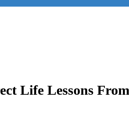
rect Life Lessons Fro