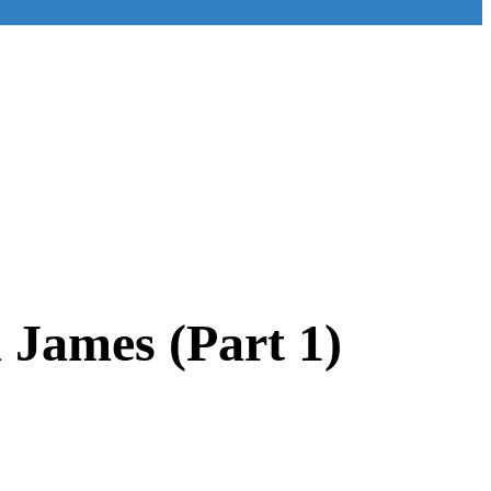
m James (Part 1)