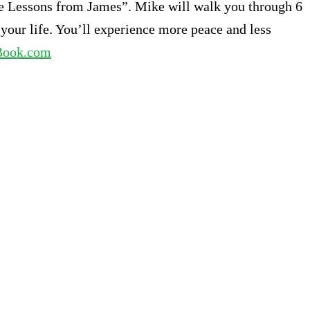
Life Lessons from James”. Mike will walk you through 6
 your life. You’ll experience more peace and less
Book.com