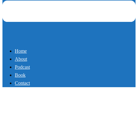
Home
About
Podcast
Book
Contact
109_The Power of