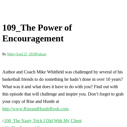
Encouragement
By
Mikey
April 25, 2018
Podcast
Author and Coach Mike Whitfield was challenged by several of his
basketball friends to do something he hadn’t done in over 10 years?
What was it and what does it have to do with you? Find out with
this episode that will challenge and inspire you. Don’t forget to grab
your copy of Rise and Hustle at
http://www.RiseandHustleBook.com
.
Post
108_The Nasty Trick I Did With My Client
navigation
109_The Power of Encouragement