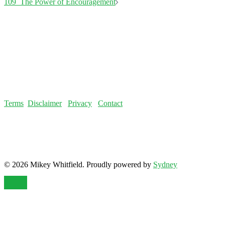
Terms
Disclaimer
Privacy
Contact
© 2026 Mikey Whitfield. Proudly powered by
Sydney
Notice
: ob_end_flush(): failed to send buffer of zlib output
compression (0) in
/home/fatloss/public_html/mikeywhitfield.com/wp-
includes/functions.php
on line
5493