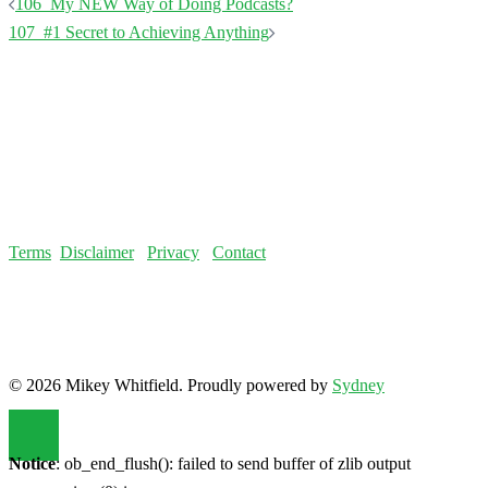
Terms
Disclaimer
Privacy
Contact
© 2026 Mikey Whitfield. Proudly powered by
Sydney
Notice
: ob_end_flush(): failed to send buffer of zlib output
compression (0) in
/home/fatloss/public_html/mikeywhitfield.com/wp-
includes/functions.php
on line
5493