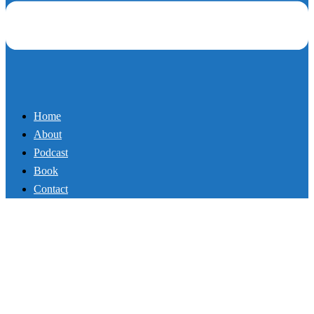
About
Podcast
Book
Contact
107_#1 Secret to Achieving
Anything