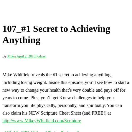
By
Mikey
April 2, 2018
Podcast
Mike Whitfield reveals the #1 secret to achieving anything,
including losing weight. Inside this episode, you’ll see how to start a
new way to change your health that’s very doable and pays off for
years to come. Plus, you’ll get 3 new challenges to help you
transform you life physically, personally, and spiritually. You can
also claim his NEW Scripture Cheat Sheet (and FREE!) at
http://www.MikeyWhitfield.com/Scripture
Post
106_My NEW Way of Doing Podcasts?
navigation
107_#1 Secret to Achieving Anything