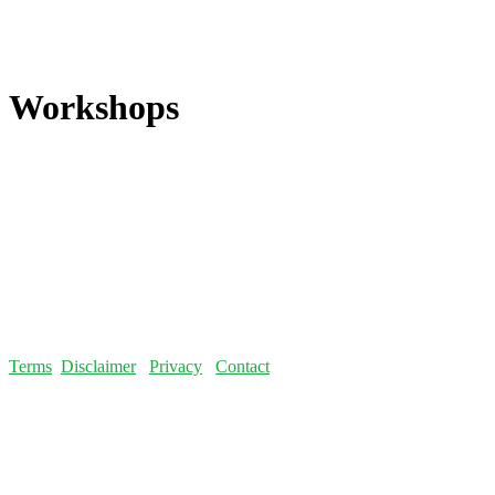
Workshops
Terms
Disclaimer
Privacy
Contact