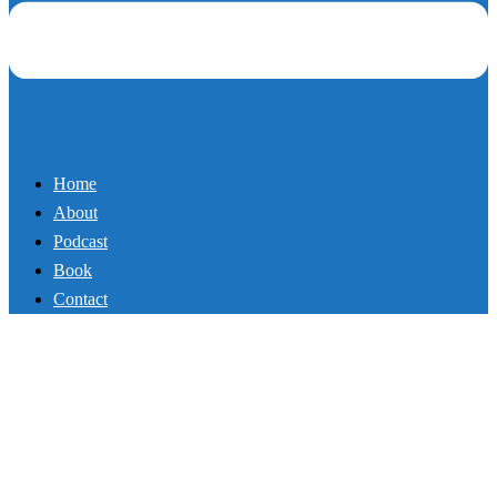
Home
About
Podcast
Book
Contact